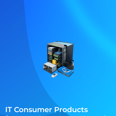
IT Consumer Products