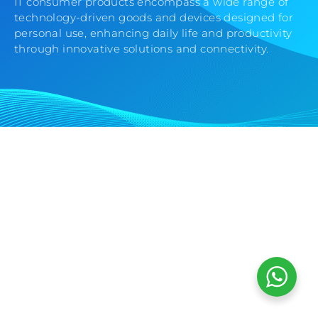
IT consumer products encompass a wide range of
technology-driven goods and devices designed for
personal use, enhancing daily life and productivity
through innovative solutions and connectivity.