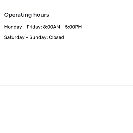
Operating hours
Monday - Friday: 8:00AM - 5:00PM
Saturday - Sunday: Closed