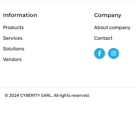
Information
Company
Products
About company
Services
Contact
Solutions
Vendors
© 2024 CYBERITY SARL. All rights reserved.