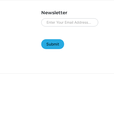
Newsletter
newsletter
Submit