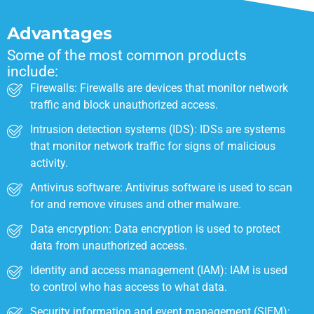
Advantages
Some of the most common products
include:
Firewalls: Firewalls are devices that monitor network
traffic and block unauthorized access.
Intrusion detection systems (IDS): IDSs are systems
that monitor network traffic for signs of malicious
activity.
Antivirus software: Antivirus software is used to scan
for and remove viruses and other malware.
Data encryption: Data encryption is used to protect
data from unauthorized access.
Identity and access management (IAM): IAM is used
to control who has access to what data.
Security information and event management (SIEM):