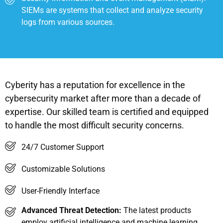
SIEMs are systems that collect and analyze security
logs from various sources.
Cyberity has a reputation for excellence in the
cybersecurity market after more than a decade of
expertise. Our skilled team is certified and equipped
to handle the most difficult security concerns.
24/7 Customer Support
Customizable Solutions
User-Friendly Interface
Advanced Threat Detection:
The latest products
employ artificial intelligence and machine learning