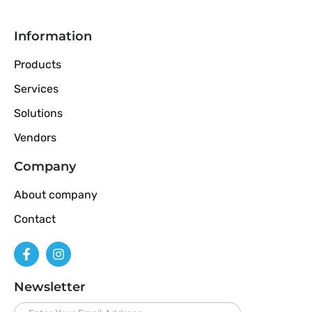
Information
Products
Services
Solutions
Vendors
Company
About company
Contact
Newsletter
newsletter