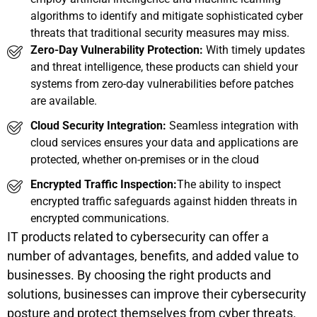
algorithms to identify and mitigate sophisticated cyber
threats that traditional security measures may miss.
Zero-Day Vulnerability Protection:
With timely updates
and threat intelligence, these products can shield your
systems from zero-day vulnerabilities before patches
are available.
Cloud Security Integration:
Seamless integration with
cloud services ensures your data and applications are
protected, whether on-premises or in the cloud
Encrypted Traffic Inspection:
The ability to inspect
encrypted traffic safeguards against hidden threats in
encrypted communications.
IT products related to cybersecurity can offer a
number of advantages, benefits, and added value to
businesses. By choosing the right products and
solutions, businesses can improve their cybersecurity
posture and protect themselves from cyber threats.