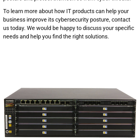
To learn more about how IT products can help your
business improve its cybersecurity posture, contact
us today. We would be happy to discuss your specific
needs and help you find the right solutions.