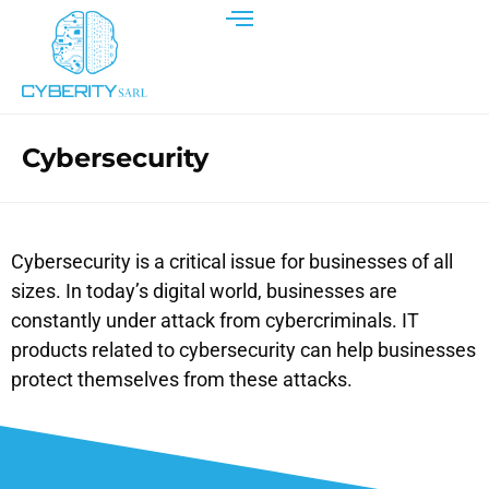
Cybersecurity
Cybersecurity is a critical issue for businesses of all
sizes. In today’s digital world, businesses are
constantly under attack from cybercriminals. IT
products related to cybersecurity can help businesses
protect themselves from these attacks.