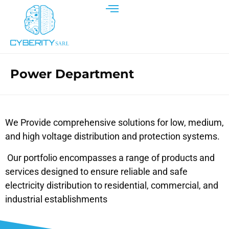
Power Department
We Provide comprehensive solutions for low, medium,
and high voltage distribution and protection systems.
Our portfolio encompasses a range of products and
services designed to ensure reliable and safe
electricity distribution to residential, commercial, and
industrial establishments