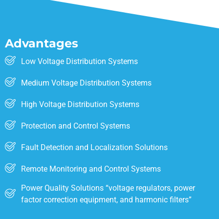
Advantages
Low Voltage Distribution Systems
Medium Voltage Distribution Systems
High Voltage Distribution Systems
Protection and Control Systems
Fault Detection and Localization Solutions
Remote Monitoring and Control Systems
Power Quality Solutions “voltage regulators, power
factor correction equipment, and harmonic filters”