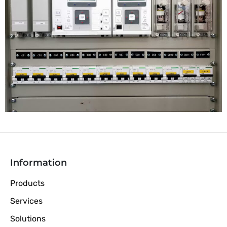
Information
Products
Services
Solutions