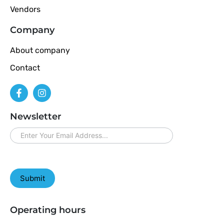
Vendors
Company
About company
Contact
Newsletter
newsletter
Submit
Operating hours