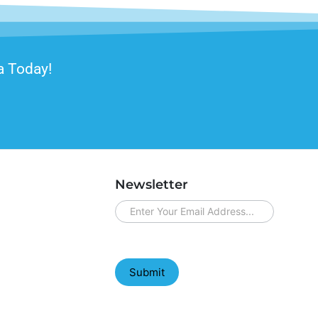
a Today!
Newsletter
newsletter
Submit