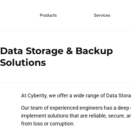
Products
Services
Data Storage & Backup
Solutions
At Cyberity, we offer a wide range of Data Stora
Our team of experienced engineers has a deep 
implement solutions that are reliable, secure, a
from loss or corruption.