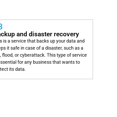
3
ckup and disaster recovery
s is a service that backs up your data and
ps it safe in case of a disaster, such as a
e, flood, or cyberattack. This type of service
essential for any business that wants to
tect its data.