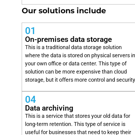
Our solutions include
01
On-premises data storage
This is a traditional data storage solution
where the data is stored on physical servers i
your own office or data center. This type of
solution can be more expensive than cloud
storage, but it offers more control and security
04
Data archiving
This is a service that stores your old data for
long-term retention. This type of service is
useful for businesses that need to keep their