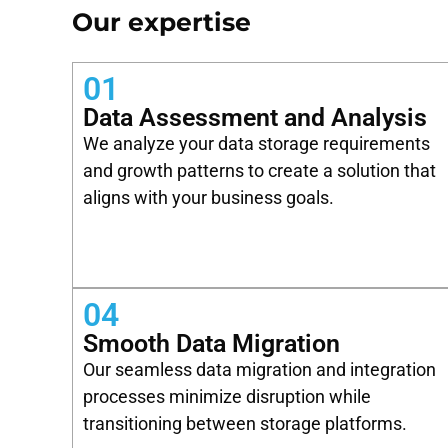
Our expertise
01
Data Assessment and Analysis
We analyze your data storage requirements
and growth patterns to create a solution that
aligns with your business goals.
04
Smooth Data Migration
Our seamless data migration and integration
processes minimize disruption while
transitioning between storage platforms.