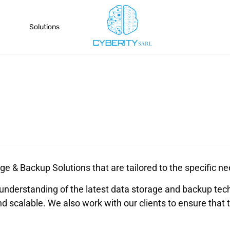
Solutions
ge & Backup Solutions that are tailored to the specific nee
understanding of the latest data storage and backup tec
nd scalable. We also work with our clients to ensure that 