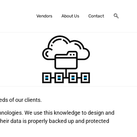
Vendors
About Us
Contact
ds of our clients.
hnologies. We use this knowledge to design and
their data is properly backed up and protected