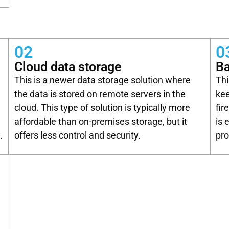
02
0
Cloud data storage
Ba
This is a newer data storage solution where
Thi
n
the data is stored on remote servers in the
kee
cloud. This type of solution is typically more
fir
affordable than on-premises storage, but it
is 
.
offers less control and security.
pro