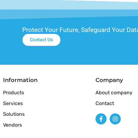
Protect Your Future, Safeguard Your Dat
Contact Us
Information
Company
Products
About company
Services
Contact
Solutions
Vendors