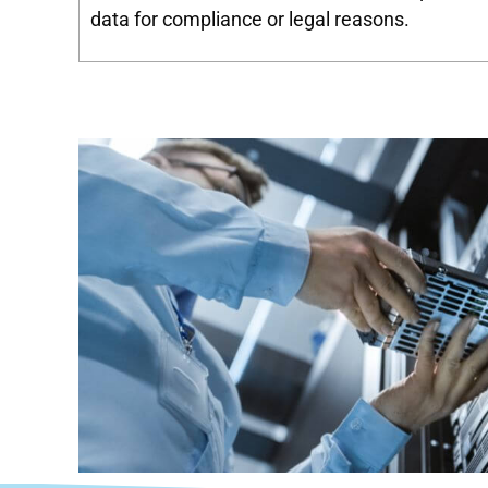
data for compliance or legal reasons.