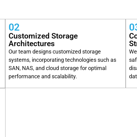
02
0
Customized Storage
C
Architectures
St
Our team designs customized storage
We 
systems, incorporating technologies such as
saf
SAN, NAS, and cloud storage for optimal
dis
performance and scalability.
dat