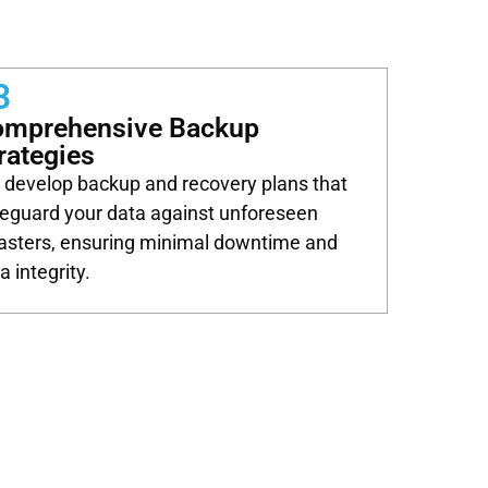
3
omprehensive Backup
rategies
develop backup and recovery plans that
eguard your data against unforeseen
asters, ensuring minimal downtime and
a integrity.