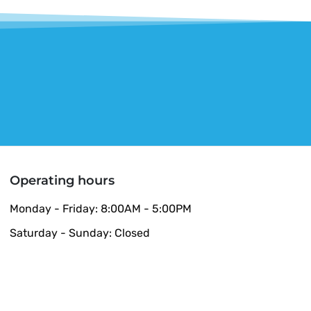
Operating hours
Monday - Friday: 8:00AM - 5:00PM
Saturday - Sunday: Closed