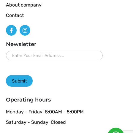
About company
Contact
Newsletter
newsletter
Submit
Operating hours
Monday - Friday: 8:00AM - 5:00PM
Saturday - Sunday: Closed