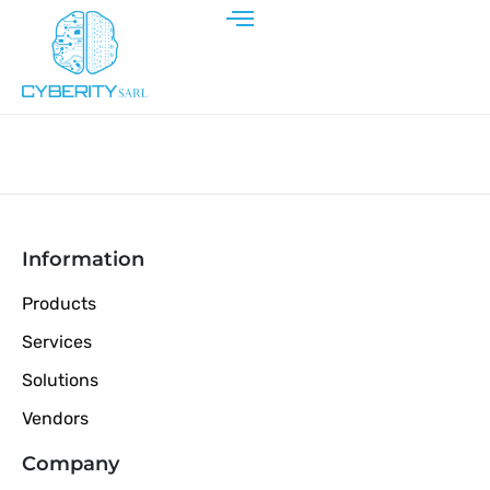
Information
Products
Services
Solutions
Vendors
Company