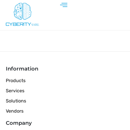
Information
Products
Services
Solutions
Vendors
Company