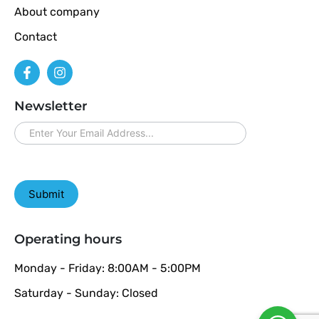
About company
Contact
Newsletter
newsletter
Submit
Operating hours
Monday - Friday: 8:00AM - 5:00PM
Saturday - Sunday: Closed