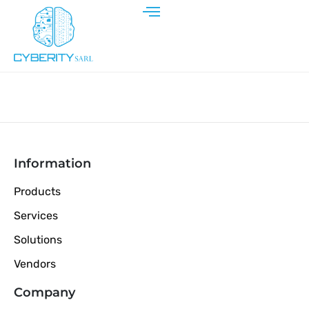
Information
Products
Services
Solutions
Vendors
Company