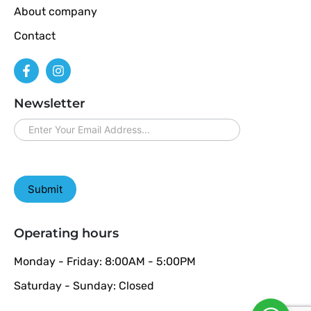
About company
Contact
Newsletter
newsletter
Submit
Operating hours
Monday - Friday: 8:00AM - 5:00PM
Saturday - Sunday: Closed